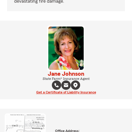
devastating fire damage.
Jane Johnson
State Farm® Insurance Agent
Get a Certificate of Liability Insurance
Office Address: