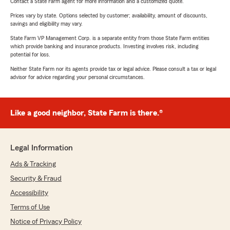
Contact a State Farm agent for more information and a customized quote.
Prices vary by state. Options selected by customer; availability, amount of discounts,
savings and eligibility may vary.
State Farm VP Management Corp. is a separate entity from those State Farm entities
which provide banking and insurance products. Investing involves risk, including
potential for loss.
Neither State Farm nor its agents provide tax or legal advice. Please consult a tax or legal
advisor for advice regarding your personal circumstances.
Like a good neighbor, State Farm is there.®
Legal Information
Ads & Tracking
Security & Fraud
Accessibility
Terms of Use
Notice of Privacy Policy