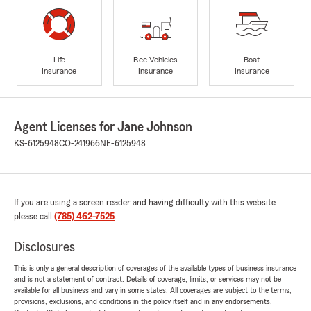
Life
Rec Vehicles
Boat
Insurance
Insurance
Insurance
Agent Licenses for Jane Johnson
KS-6125948
CO-241966
NE-6125948
If you are using a screen reader and having difficulty with this website
please call
(785) 462-7525
.
Disclosures
This is only a general description of coverages of the available types of business insurance
and is not a statement of contract. Details of coverage, limits, or services may not be
available for all business and vary in some states. All coverages are subject to the terms,
provisions, exclusions, and conditions in the policy itself and in any endorsements.