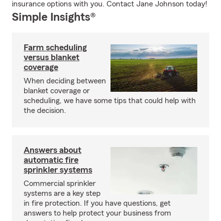
insurance options with you. Contact Jane Johnson today!
Simple Insights®
Farm scheduling
versus blanket
coverage
When deciding between
blanket coverage or
scheduling, we have some tips that could help with
the decision.
Answers about
automatic fire
sprinkler systems
Commercial sprinkler
systems are a key step
in fire protection. If you have questions, get
answers to help protect your business from