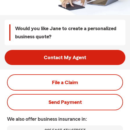
Would you like Jane to create a personalized
business quote?
Contact My Agent
File a Claim
Send Payment
We also offer
business
insurance in: