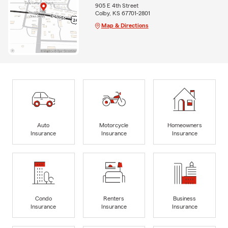
905 E 4th Street
Colby, KS 67701-2801
Map & Directions
Auto
Motorcycle
Homeowners
Insurance
Insurance
Insurance
Condo
Renters
Business
Insurance
Insurance
Insurance