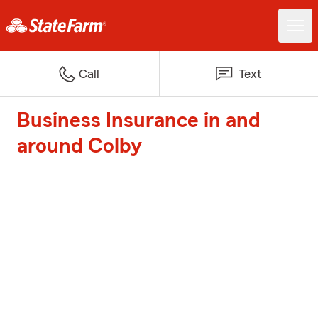
Call
Text
Business Insurance in and
around Colby