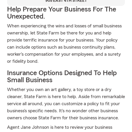
905 EAST 4TH STREET
Help Prepare Your Business For The
Unexpected.
When experiencing the wins and losses of small business
ownership, let State Farm be there for you and help
provide terrific insurance for your business. Your policy
can include options such as business continuity plans,
worker's compensation for your employees, and a surety
or fidelity bond.
Insurance Options Designed To Help
Small Business
Whether you own an art gallery, a toy store or a dry
cleaner, State Farm is here to help. Aside from remarkable
service all around, you can customize a policy to fit your
business's specific needs. It's no wonder other business
owners choose State Farm for their business insurance.
Agent Jane Johnson is here to review your business